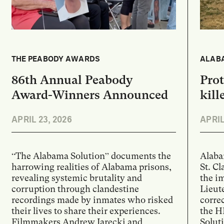
THE PEABODY AWARDS
ALABA
86th Annual Peabody
Prot
Award-Winners Announced
kill
APRIL 23, 2026
APRIL
“The Alabama Solution” documents the
Alaba
harrowing realities of Alabama prisons,
St. Cl
revealing systemic brutality and
the i
corruption through clandestine
Lieut
recordings made by inmates who risked
correc
their lives to share their experiences.
the H
Filmmakers Andrew Jarecki and
Solut