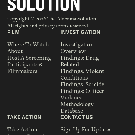
Copyright © 2026 The Alabama Solution.
All rights and privacy terms reserved.
FILM
INVESTIGATION
Where To Watch
Investigation
About
Overview
Host A Screening
Findings: Drug
Participants &
Related
Filmmakers
Findings: Violent
Conditions
Findings: Suicide
Findings: Officer
Violence
Methodology
Database
TAKE ACTION
CONTACT US
Take Action
Sign Up For Updates