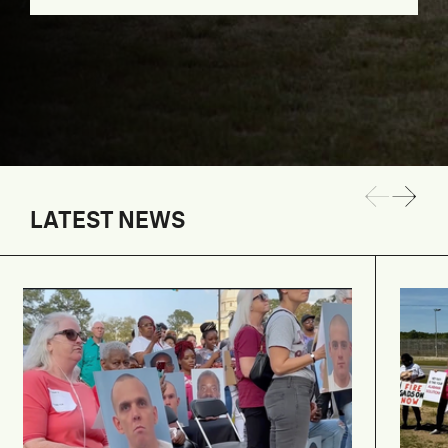
LATEST NEWS