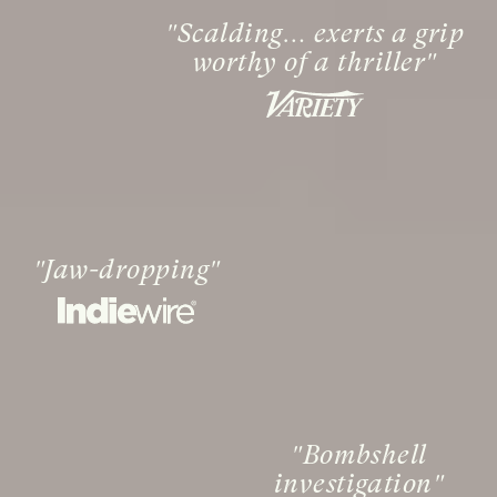
Scalding… exerts a grip
worthy of a thriller
Jaw-dropping
Bombshell
investigation