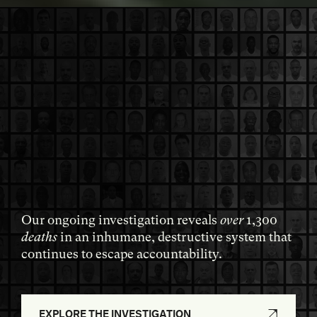
Our ongoing investigation reveals
over
1,300
deaths
in an inhumane, destructive system that
continues to escape accountability.
EXPLORE THE INVESTIGATION