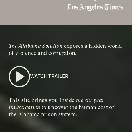
The Alabama Solution
exposes a hidden world
of violence and corruption.
WATCH TRAILER
This site brings you inside
the six-year
investigation
to uncover the human cost of
the Alabama prison system.