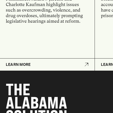
Charlotte Kaufman highlight issues
accoun
such as overcrowding, violence, and
have 
drug overdoses, ultimately prompting
priso
legislative hearings aimed at reform.
LEARN MORE
LEAR