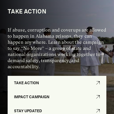
TAKE ACTION
If abuse, corruption and coverups are allowed
to happen in Alabama prisons, they can
happen anywhere. Learn about the campaign
to say “No More” – a group of state and
national organizations working together to
demand safety, transparency, and
accountability.
TAKE ACTION
IMPACT CAMPAIGN
STAY UPDATED