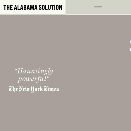
Skip to Content
Hauntingly
powerful