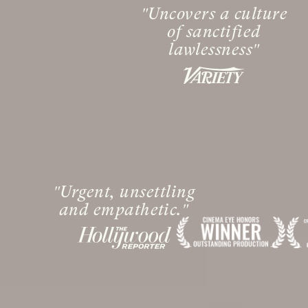
Uncovers a culture
of sanctified
lawlessness
Urgent, unsettling
and empathetic.