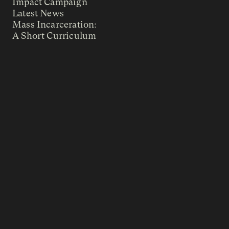
Impact Campaign
Latest News
Mass Incarceration:
A Short Curriculum